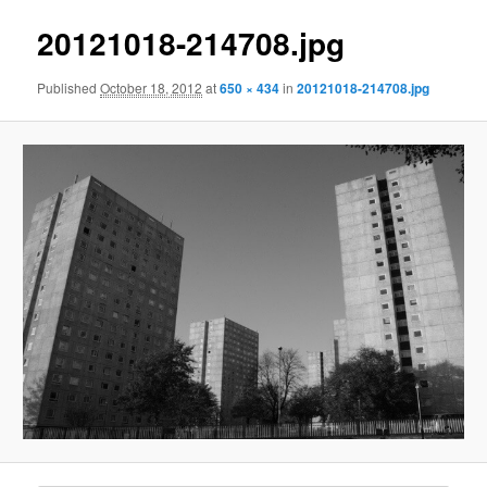
20121018-214708.jpg
Published
October 18, 2012
at
650 × 434
in
20121018-214708.jpg