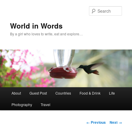
Sear
World in Words
By a girl who loves to write, eat and explore…
Main
About
Guest Post
Countries
Food & Drink
Life
Skip
menu
Photography
Travel
to
primary
Image
← Previous
Next →
navigation
content