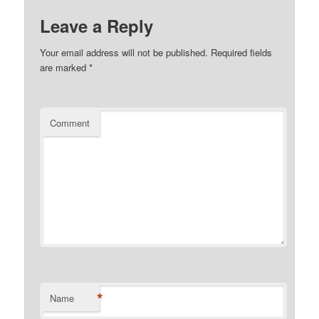
Leave a Reply
Your email address will not be published.
Required fields
are marked
*
Comment
*
Name