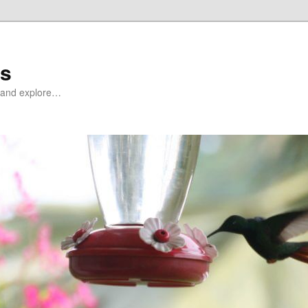
ds
at and explore…