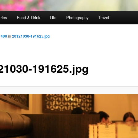
ries
Food & Drink
Life
Photography
Travel
 400
in
20121030-191625.jpg
21030-191625.jpg