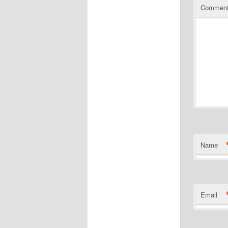
Commen
Name
Email