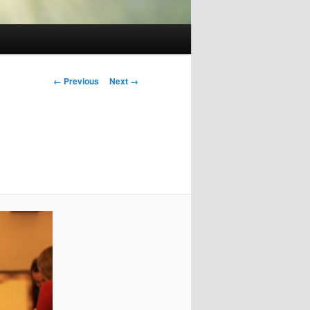
Image
← Previous
Next →
navigation