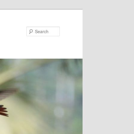
Search