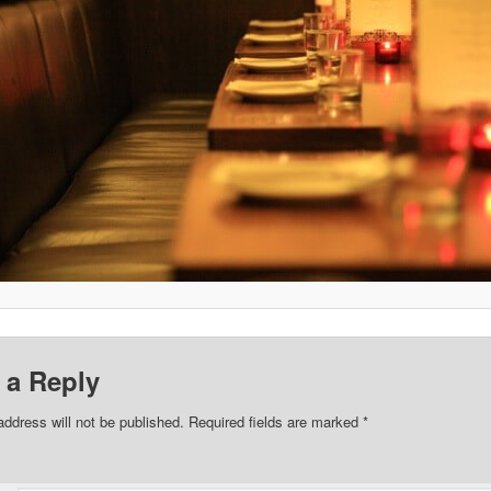
 a Reply
address will not be published.
Required fields are marked
*