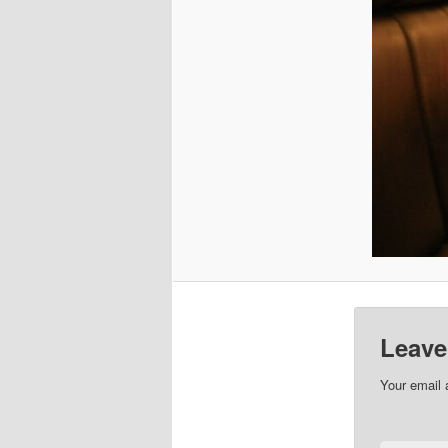
Leave
Your email 