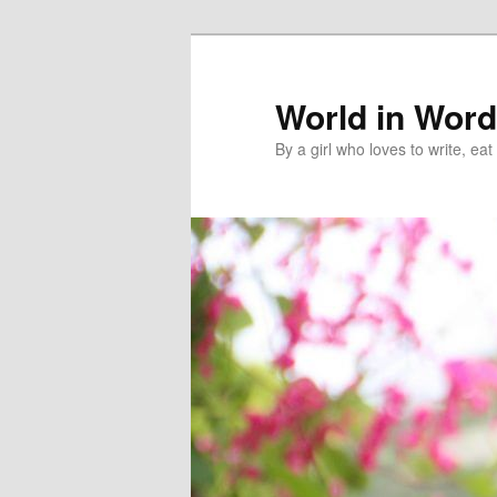
World in Wor
By a girl who loves to write, e