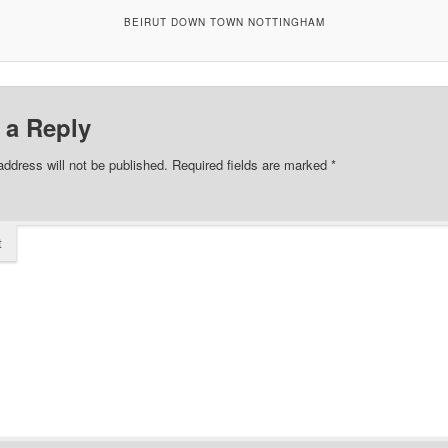
BEIRUT DOWN TOWN NOTTINGHAM
 a Reply
address will not be published.
Required fields are marked
*
t