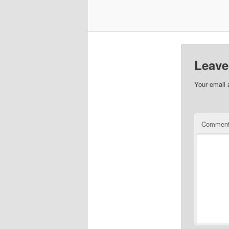
Leave
Your email 
Commen