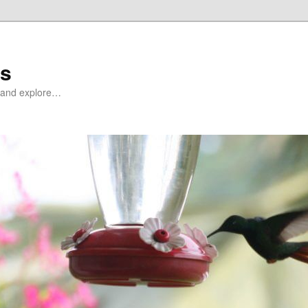
ds
at and explore…