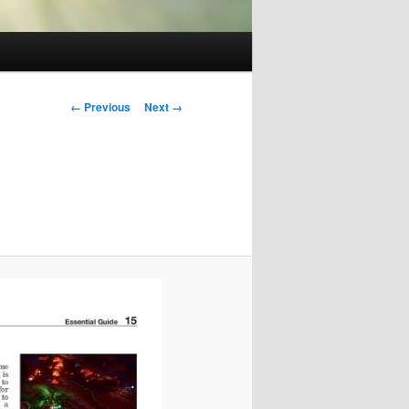
Image
← Previous
Next →
navigation