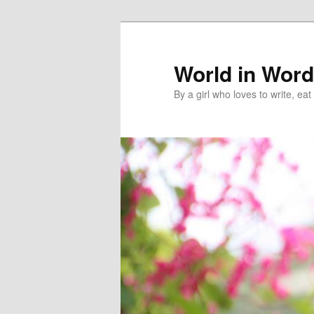
World in Wor
By a girl who loves to write, e