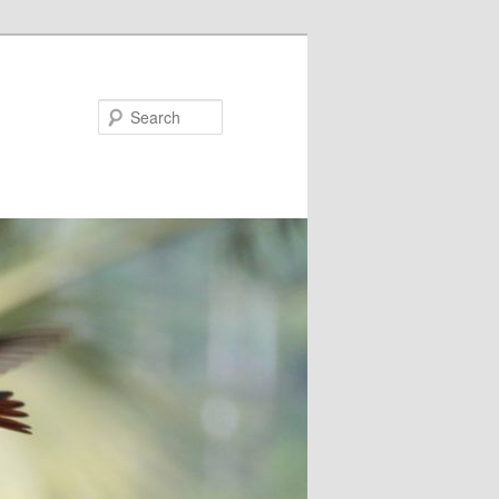
Search