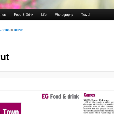
ries
Food & Drink
Life
Photography
Travel
 × 2185
in
Beirut
rut