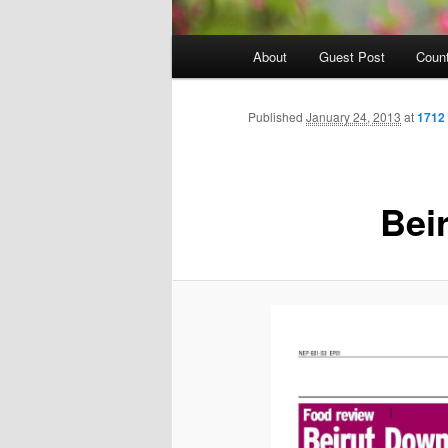
Main
About
Guest Post
Count
Skip
menu
to
Published
January 24, 2013
at
1712
primary
Bei
content