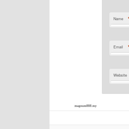
Name
Email
Website
magnum888.my