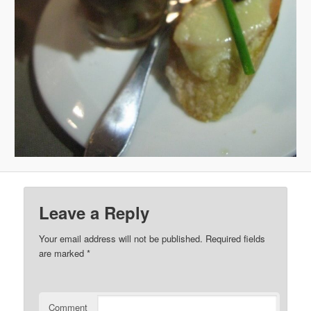
Leave a Reply
Your email address will not be published.
Required fields
are marked
*
Comment