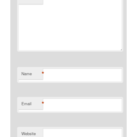
*
Name
*
Email
Website