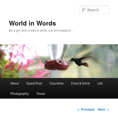
Sear
World in Words
By a girl who loves to write, eat and explore…
Main
About
Guest Post
Countries
Food & Drink
Life
Skip
menu
Photography
Travel
to
primary
Image
← Previous
Next →
navigation
content