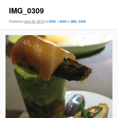
IMG_0309
Published
April 22, 2012
at
3000 × 4000
in
IMG_0309