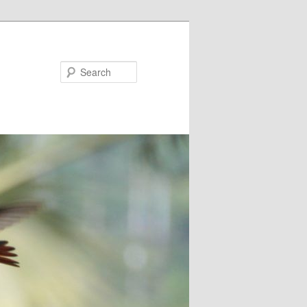
Search