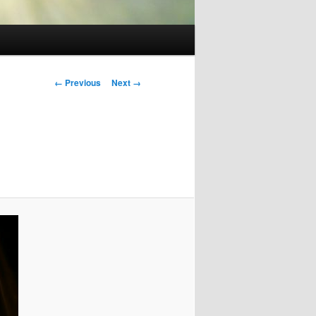
Image
← Previous
Next →
navigation