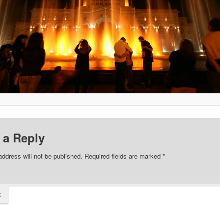
 a Reply
address will not be published.
Required fields are marked
*
t