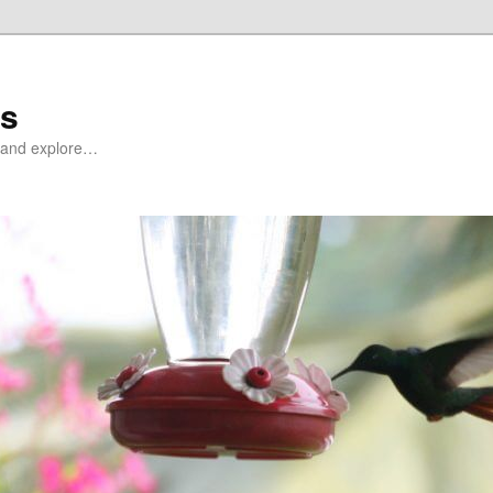
ds
at and explore…