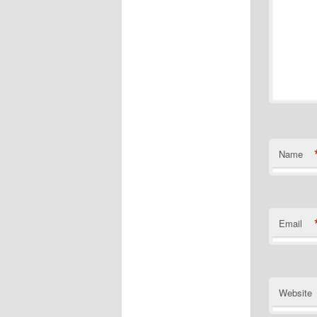
Name
Email
Website