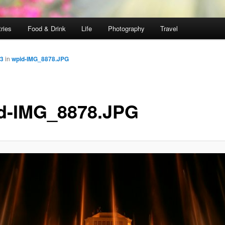
ries
Food & Drink
Life
Photography
Travel
33
in
wpid-IMG_8878.JPG
d-IMG_8878.JPG