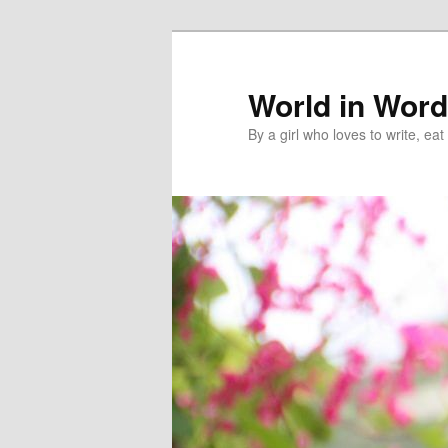
World in Wor
By a girl who loves to write, e