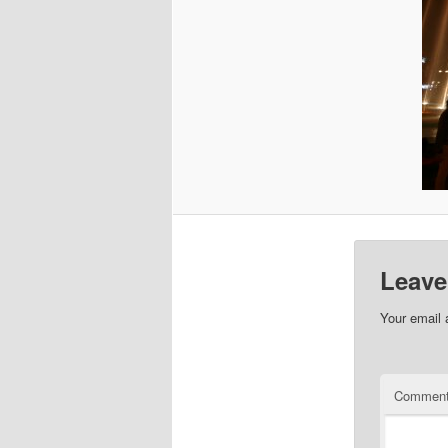
Leave
Your email 
Commen