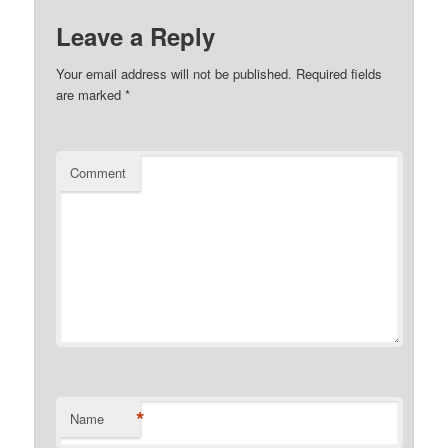
Leave a Reply
Your email address will not be published.
Required fields
are marked
*
Comment
*
Name