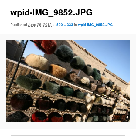
wpid-IMG_9852.JPG
Published
June 28, 2013
at
500 × 333
in
wpid-IMG_9852.JPG