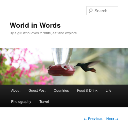
Sear
World in Words
By a girl who loves to write, eat and explore…
Main
About
Guest Post
Countries
Food & Drink
Life
Skip
menu
Photography
Travel
to
primary
Image
← Previous
Next →
navigation
content