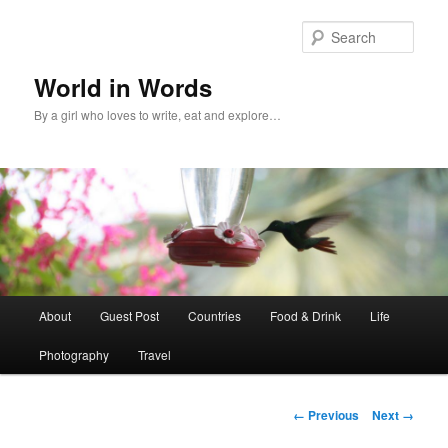
Sear
World in Words
By a girl who loves to write, eat and explore…
Main
About
Guest Post
Countries
Food & Drink
Life
Skip
menu
Photography
Travel
to
primary
Image
← Previous
Next →
navigation
content