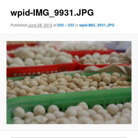
wpid-IMG_9931.JPG
Published
June 28, 2013
at
500 × 333
in
wpid-IMG_9931.JPG