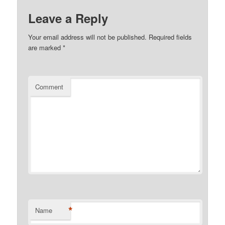
Leave a Reply
Your email address will not be published.
Required fields
are marked
*
Comment
*
Name