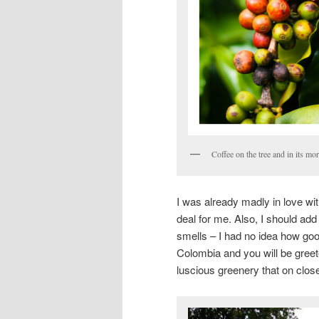
Coffee on the tree and in its m
I was already madly in love with
deal for me. Also, I should ad
smells – I had no idea how good 
Colombia and you will be greete
luscious greenery that on close