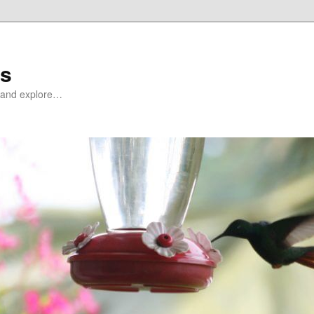
ds
at and explore…