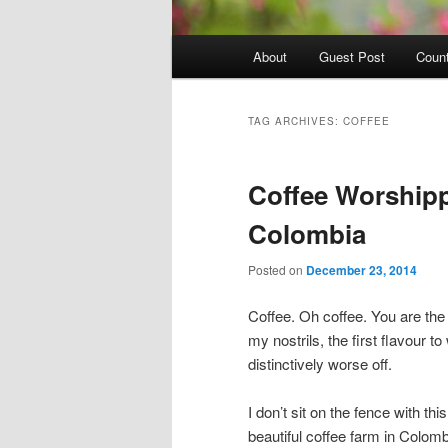
Main
About
Guest Post
Count
Skip
Skip
menu
to
to
TAG ARCHIVES:
COFFEE
primary
secondary
Coffee Worshipp
content
content
Colombia
Posted on
December 23, 2014
Coffee. Oh coffee. You are the fi
my nostrils, the first flavour
distinctively worse off.
I don’t sit on the fence with t
beautiful coffee farm in Colomb