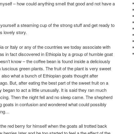
o myself – how could anything smell that good and not have a
yourself a steaming cup of the strong stuff and get ready to
s lovely story.
a or Italy or any of the countries we today associate with
was in fact discovered in Ethiopia by a group of humble goat
n’t know – the coffee bean is found inside a deliciously
luscious green plants. The fruit of the plant is very sweet
 also what a bunch of Ethiopian goats thought after
o. But, after eating the best part of the sweet fruit on a
 began to act a little unusually. It is said they ran much
ancing. Then the night fell and no sleep came. The shepherd
ng goats in confusion and wondered what could possibly
ping…
the red berry for himself when the goats all trotted back
 berries later and he too started to feel a the effect of the