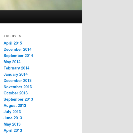
ARCHIVES
April 2015
December 2014
September 2014
May 2014
February 2014
January 2014
December 2013
November 2013
October 2013
September 2013
August 2013
July 2013
June 2013
May 2013
April 2013