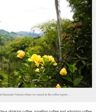
at Hacienda Venecia where we stayed in the coffee region…
days drinking coffee, smelling coffee and admiring coffee