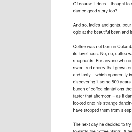
Of course it does, I thought t
damed good story too?
And so, ladies and gents, pour 
ogle at the beautiful bean and it
Coffee was not born in Colombi
its loveliness. No, no, coffee 
shepherds. For anyone who does
sweet red cherry that grows on 
and tasty – which apparently is
discovering it some 500 years ag
bunch of coffee plantations they
faster that afternoon – as if d
looked onto his strange danci
have stopped them from slee
The next day he decided to try 
towards the coffee plants. A few