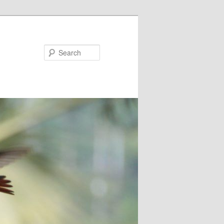
Search