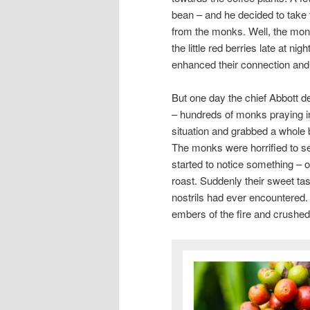
bean – and he decided to take 
from the monks. Well, the monk
the little red berries late at nig
enhanced their connection an
But one day the chief Abbott 
– hundreds of monks praying in 
situation and grabbed a whole 
The monks were horrified to se
started to notice something – 
roast. Suddenly their sweet tas
nostrils had ever encountered.
embers of the fire and crushed