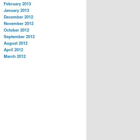
February 2013
January 2013
December 2012
November 2012
October 2012
September 2012
August 2012
April 2012
March 2012