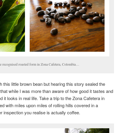
ore recognised roasted form in Zona Cafetera, Colombia…
 this little brown bean but hearing this story sealed the
d that while I was more than aware of how good it tastes and
it looks in real life. Take a trip to the Zona Cafetera in
d with miles upon miles of rolling hills covered in a
r inspection you realise is actually coffee.