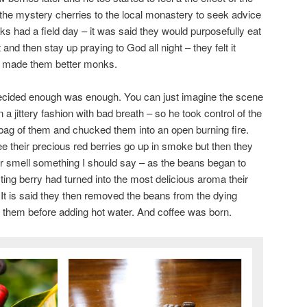
the mystery cherries to the local monastery to seek advice
s had a field day – it was said they would purposefully eat
ht and then stay up praying to God all night – they felt it
d made them better monks.
decided enough was enough. You can just imagine the scene
a jittery fashion with bad breath – so he took control of the
bag of them and chucked them into an open burning fire.
e their precious red berries go up in smoke but then they
or smell something I should say – as the beans began to
ting berry had turned into the most delicious aroma their
 It is said they then removed the beans from the dying
 them before adding hot water. And coffee was born.