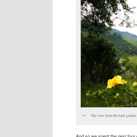
The view from the back garden 
And so we spent the next four 