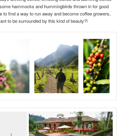
re some hammocks and hummingbirds thrown in for good
 to find a way to run away and become coffee growers,
ant to be surrounded by this kind of beauty?!