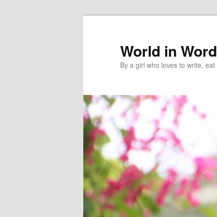
World in Wor
By a girl who loves to write, e