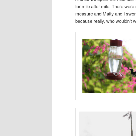
for mile after mile. There we
measure and Matty and I swore
because really, who wouldn’t w