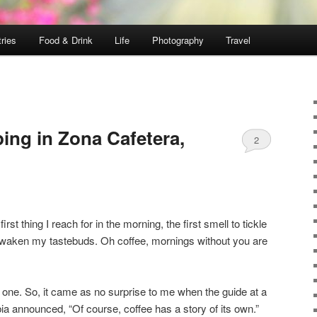
ries
Food & Drink
Life
Photography
Travel
ing in Zona Cafetera,
2
rst thing I reach for in the morning, the first smell to tickle
 to waken my tastebuds. Oh coffee, mornings without you are
his one. So, it came as no surprise to me when the guide at a
ia announced, “Of course, coffee has a story of its own.”