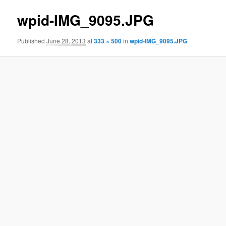
wpid-IMG_9095.JPG
Published
June 28, 2013
at
333 × 500
in
wpid-IMG_9095.JPG