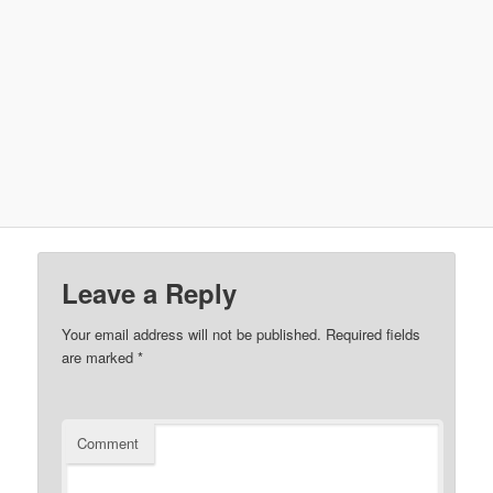
Leave a Reply
Your email address will not be published.
Required fields
are marked
*
Comment