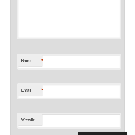
*
Name
*
Email
Website