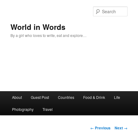
Sear
World in Words
By a girl who loves to write, eat and explore…
Main
About
Guest Post
Countries
Food & Drink
Life
Skip
menu
Photography
Travel
to
primary
Image
← Previous
Next →
navigation
content