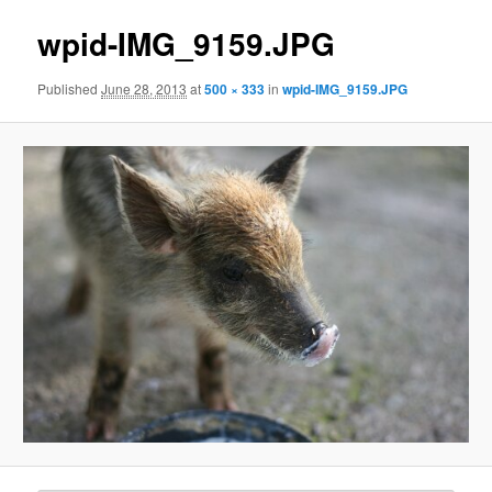
wpid-IMG_9159.JPG
Published
June 28, 2013
at
500 × 333
in
wpid-IMG_9159.JPG