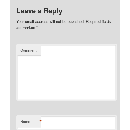
Leave a Reply
Your email address will not be published.
Required fields
are marked
*
Comment
*
Name