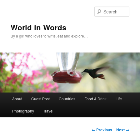
Sear
World in Words
By a girl who loves to write, eat and explore…
Main
About
Guest Post
Countries
Food & Drink
Life
Skip
menu
Photography
Travel
to
primary
Image
← Previous
Next →
navigation
content