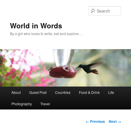
Sear
World in Words
By a girl who loves to write, eat and explore…
Main
About
Guest Post
Countries
Food & Drink
Life
Skip
menu
Photography
Travel
to
primary
Image
← Previous
Next →
navigation
content