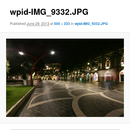
wpid-IMG_9332.JPG
Published
June 29, 2013
at
500 × 333
in
wpid-IMG_9332.JPG