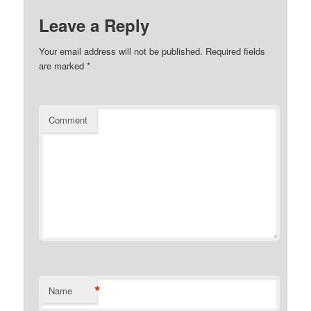
Leave a Reply
Your email address will not be published.
Required fields
are marked
*
Comment
*
Name