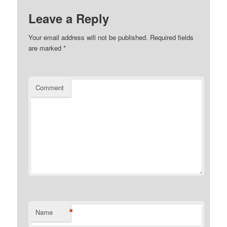
Leave a Reply
Your email address will not be published.
Required fields
are marked
*
Comment
*
Name