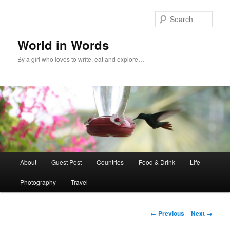
Sear
World in Words
By a girl who loves to write, eat and explore…
Main
About
Guest Post
Countries
Food & Drink
Life
Skip
menu
Photography
Travel
to
primary
Image
← Previous
Next →
navigation
content