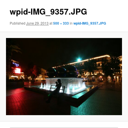
wpid-IMG_9357.JPG
Published
June 29, 2013
at
500 × 333
in
wpid-IMG_9357.JPG