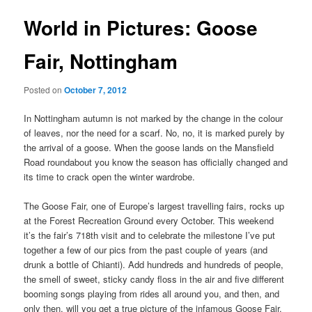
World in Pictures: Goose
Fair, Nottingham
Posted on
October 7, 2012
In Nottingham autumn is not marked by the change in the colour
of leaves, nor the need for a scarf. No, no, it is marked purely by
the arrival of a goose. When the goose lands on the Mansfield
Road roundabout you know the season has officially changed and
its time to crack open the winter wardrobe.
The Goose Fair, one of Europe’s largest travelling fairs, rocks up
at the Forest Recreation Ground every October. This weekend
it’s the fair’s 718th visit and to celebrate the milestone I’ve put
together a few of our pics from the past couple of years (and
drunk a bottle of Chianti). Add hundreds and hundreds of people,
the smell of sweet, sticky candy floss in the air and five different
booming songs playing from rides all around you, and then, and
only then, will you get a true picture of the infamous Goose Fair.