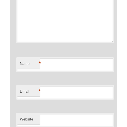
*
Name
*
Email
Website