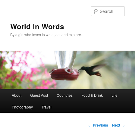
Sear
World in Words
By a girl who loves to write, eat and explore…
Main
About
Guest Post
Countries
Food & Drink
Life
Skip
menu
Photography
Travel
to
primary
Post
←
Previous
Next
→
navigation
content