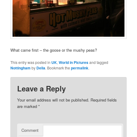
What came first – the goose or the mushy peas?
This entry was posted in
UK
,
World in Pictures
and tagged
Nottingham
by
Delia
. Bookmark the
permalink
.
Leave a Reply
Your email address will not be published.
Required fields
are marked
*
Comment