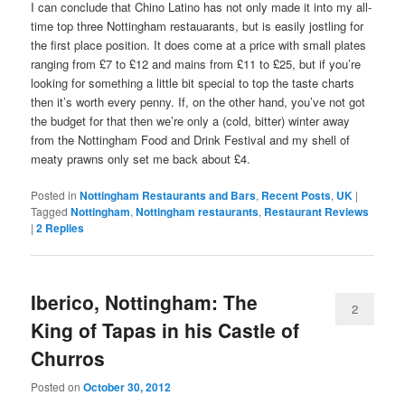
I can conclude that Chino Latino has not only made it into my all-
time top three Nottingham restauarants, but is easily jostling for
the first place position. It does come at a price with small plates
ranging from £7 to £12 and mains from £11 to £25, but if you’re
looking for something a little bit special to top the taste charts
then it’s worth every penny. If, on the other hand, you’ve not got
the budget for that then we’re only a (cold, bitter) winter away
from the Nottingham Food and Drink Festival and my shell of
meaty prawns only set me back about £4.
Posted in
Nottingham Restaurants and Bars
,
Recent Posts
,
UK
|
Tagged
Nottingham
,
Nottingham restaurants
,
Restaurant Reviews
|
2
Replies
Iberico, Nottingham: The
2
King of Tapas in his Castle of
Churros
Posted on
October 30, 2012