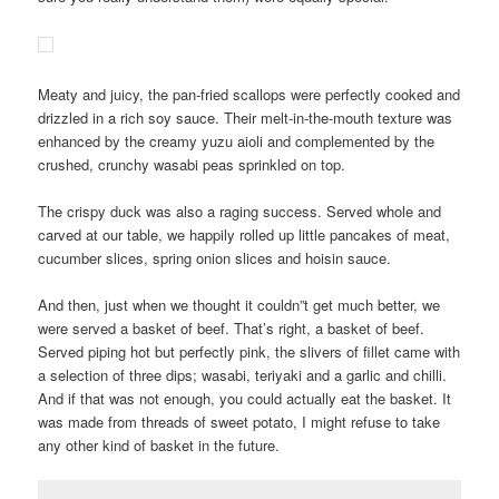
Meaty and juicy, the pan-fried scallops were perfectly cooked and
drizzled in a rich soy sauce. Their melt-in-the-mouth texture was
enhanced by the creamy yuzu aioli and complemented by the
crushed, crunchy wasabi peas sprinkled on top.
The crispy duck was also a raging success. Served whole and
carved at our table, we happily rolled up little pancakes of meat,
cucumber slices, spring onion slices and hoisin sauce.
And then, just when we thought it couldn”t get much better, we
were served a basket of beef. That’s right, a basket of beef.
Served piping hot but perfectly pink, the slivers of fillet came with
a selection of three dips; wasabi, teriyaki and a garlic and chilli.
And if that was not enough, you could actually eat the basket. It
was made from threads of sweet potato, I might refuse to take
any other kind of basket in the future.