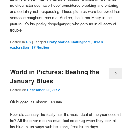
no circumstances have I ever considered breaking and entering
and certainly not trespassing. These pictures were borrowed from
someone naughtier than me. And no, that’s not Matty in the
picture, it’s his pesky doppelgänger, who gets us in all sorts of
trouble.
Posted in
UK
|
Tagged
Crazy stories
,
Nottingham
,
Urban
exploration
|
17
Replies
World in Pictures: Beating the
2
January Blues
Posted on
December 30, 2012
Oh bugger, it’s almost January.
Poor old January, he really has the worst deal of the year doesn’t
he? All the other months must feel so smug when they look at
his blue, bitter ways with his short, frost-bitten days.