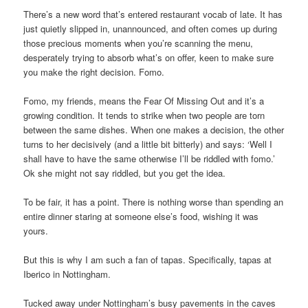
There’s a new word that’s entered restaurant vocab of late. It has
just quietly slipped in, unannounced, and often comes up during
those precious moments when you’re scanning the menu,
desperately trying to absorb what’s on offer, keen to make sure
you make the right decision. Fomo.
Fomo, my friends, means the Fear Of Missing Out and it’s a
growing condition. It tends to strike when two people are torn
between the same dishes. When one makes a decision, the other
turns to her decisively (and a little bit bitterly) and says: ‘Well I
shall have to have the same otherwise I’ll be riddled with fomo.’
Ok she might not say riddled, but you get the idea.
To be fair, it has a point. There is nothing worse than spending an
entire dinner staring at someone else’s food, wishing it was
yours.
But this is why I am such a fan of tapas. Specifically, tapas at
Iberico in Nottingham.
Tucked away under Nottingham’s busy pavements in the caves