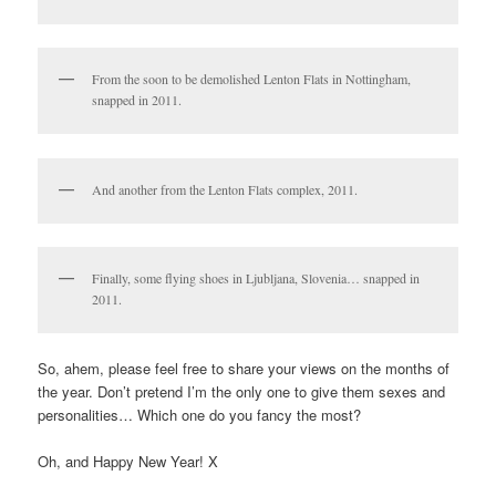
From the soon to be demolished Lenton Flats in Nottingham,
snapped in 2011.
And another from the Lenton Flats complex, 2011.
Finally, some flying shoes in Ljubljana, Slovenia… snapped in
2011.
So, ahem, please feel free to share your views on the months of
the year. Don’t pretend I’m the only one to give them sexes and
personalities… Which one do you fancy the most?
Oh, and Happy New Year! X