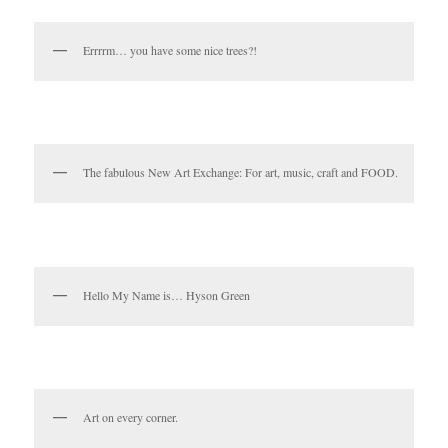
Errrrm… you have some nice trees?!
The fabulous New Art Exchange: For art, music, craft and FOOD.
Hello My Name is… Hyson Green
Art on every corner.