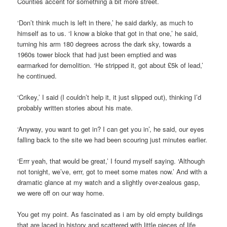
Counties accent for something a bit more street.
‘Don’t think much is left in there,’ he said darkly, as much to
himself as to us. ‘I know a bloke that got in that one,’ he said,
turning his arm 180 degrees across the dark sky, towards a
1960s tower block that had just been emptied and was
earmarked for demolition. ‘He stripped it, got about £5k of lead,’
he continued.
‘Crikey,’ I said (I couldn’t help it, it just slipped out), thinking I’d
probably written stories about his mate.
‘Anyway, you want to get in? I can get you in’, he said, our eyes
falling back to the site we had been scouring just minutes earlier.
‘Errr yeah, that would be great,’ I found myself saying. ‘Although
not tonight, we’ve, errr, got to meet some mates now.’ And with a
dramatic glance at my watch and a slightly over-zealous gasp,
we were off on our way home.
You get my point. As fascinated as i am by old empty buildings
that are laced in history and scattered with little pieces of life