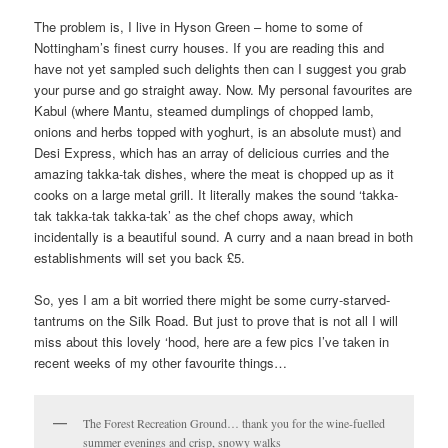
The problem is, I live in Hyson Green – home to some of
Nottingham’s finest curry houses. If you are reading this and
have not yet sampled such delights then can I suggest you grab
your purse and go straight away. Now. My personal favourites are
Kabul (where Mantu, steamed dumplings of chopped lamb,
onions and herbs topped with yoghurt, is an absolute must) and
Desi Express, which has an array of delicious curries and the
amazing takka-tak dishes, where the meat is chopped up as it
cooks on a large metal grill. It literally makes the sound ‘takka-
tak takka-tak takka-tak’ as the chef chops away, which
incidentally is a beautiful sound. A curry and a naan bread in both
establishments will set you back £5.
So, yes I am a bit worried there might be some curry-starved-
tantrums on the Silk Road. But just to prove that is not all I will
miss about this lovely ‘hood, here are a few pics I’ve taken in
recent weeks of my other favourite things…
The Forest Recreation Ground… thank you for the wine-fuelled
summer evenings and crisp, snowy walks