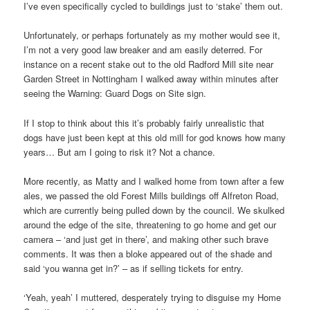
I’ve even specifically cycled to buildings just to ‘stake’ them out.
Unfortunately, or perhaps fortunately as my mother would see it,
I’m not a very good law breaker and am easily deterred. For
instance on a recent stake out to the old Radford Mill site near
Garden Street in Nottingham I walked away within minutes after
seeing the Warning: Guard Dogs on Site sign.
If I stop to think about this it’s probably fairly unrealistic that
dogs have just been kept at this old mill for god knows how many
years… But am I going to risk it? Not a chance.
More recently, as Matty and I walked home from town after a few
ales, we passed the old Forest Mills buildings off Alfreton Road,
which are currently being pulled down by the council. We skulked
around the edge of the site, threatening to go home and get our
camera – ‘and just get in there’, and making other such brave
comments. It was then a bloke appeared out of the shade and
said ‘you wanna get in?’ – as if selling tickets for entry.
‘Yeah, yeah’ I muttered, desperately trying to disguise my Home