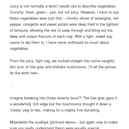
Juicy is not normally a word I would use to describe vegetables.
Crunchy, fresh, green – yes, but not juicy. However, I have to say
these vegetables were just that – chunky slices of aubergine, red
pepper, courgette and sweet potato were deep fried in the lightest
of tempura, allowing the oils to seep through and bring out the
deep and unique flavours of each veg. With a light, sweet soy
sauce to dip them in, I have never enthused so much about
vegetables.
From the juicy, light veg, we tucked straight into some naughty
dim sum of foie gras and shiitake mushrooms. I’ll let the picture
do the work here…
Imagine breaking into those steamy buns?! The foie gras gave it
a wonderfully rich edge but the mushrooms brought it down a
‘meaty’ peg or two, making for a mighty fine dumpling.
Meanwhile the scallops (pictured above – but again now to make
sure you really understand them) were equally special.