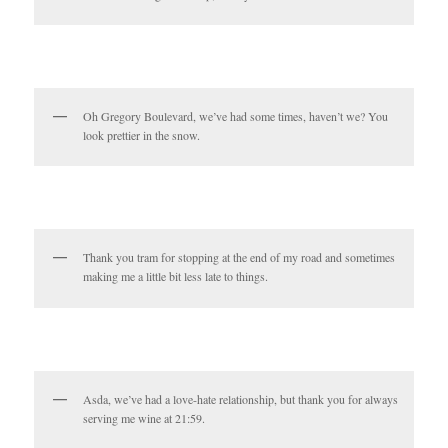
Oh Gregory Boulevard, we’ve had some times, haven’t we? You
look prettier in the snow.
Thank you tram for stopping at the end of my road and sometimes
making me a little bit less late to things.
Asda, we’ve had a love-hate relationship, but thank you for always
serving me wine at 21:59.