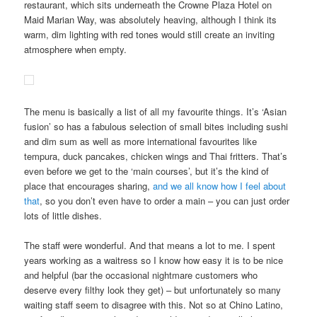
restaurant, which sits underneath the Crowne Plaza Hotel on
Maid Marian Way, was absolutely heaving, although I think its
warm, dim lighting with red tones would still create an inviting
atmosphere when empty.
The menu is basically a list of all my favourite things. It’s ‘Asian
fusion’ so has a fabulous selection of small bites including sushi
and dim sum as well as more international favourites like
tempura, duck pancakes, chicken wings and Thai fritters. That’s
even before we get to the ‘main courses’, but it’s the kind of
place that encourages sharing,
and we all know how I feel about
that
, so you don’t even have to order a main – you can just order
lots of little dishes.
The staff were wonderful. And that means a lot to me. I spent
years working as a waitress so I know how easy it is to be nice
and helpful (bar the occasional nightmare customers who
deserve every filthy look they get) – but unfortunately so many
waiting staff seem to disagree with this. Not so at Chino Latino,