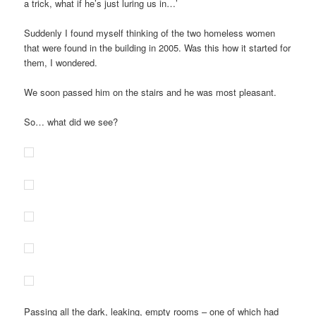
a trick, what if he’s just luring us in…’
Suddenly I found myself thinking of the two homeless women
that were found in the building in 2005. Was this how it started for
them, I wondered.
We soon passed him on the stairs and he was most pleasant.
So… what did we see?
Passing all the dark, leaking, empty rooms – one of which had