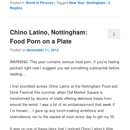
Posted in
World in Pictures
|
Tagged
New Year
,
Nottingham
|
2
Replies
Chino Latino, Nottingham:
2
Food Porn on a Plate
Posted on
November 11, 2012
WARNING: This post contains serious food porn. If you’re feeling
peckish right now I suggest you eat something substantial before
reading…
I first stumbled across Chino Latino at the Nottingham Food and
Drink Festival this summer, when Old Market Square is
transformed by dozens of stalls offering delicious treats from
around the world. I was a bit of an embarrassment that week if
I’m honest… I gave up any lunch-making ambitions and
shamelessly ran to the square at noon every day to get my fill.
It was on one of these days that I noticed Chino Latino’s little