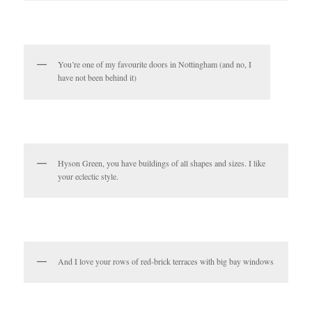
You’re one of my favourite doors in Nottingham (and no, I
have not been behind it)
Hyson Green, you have buildings of all shapes and sizes. I like
your eclectic style.
And I love your rows of red-brick terraces with big bay windows