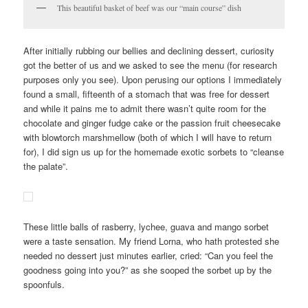
This beautiful basket of beef was our “main course” dish
After initially rubbing our bellies and declining dessert, curiosity
got the better of us and we asked to see the menu (for research
purposes only you see). Upon perusing our options I immediately
found a small, fifteenth of a stomach that was free for dessert
and while it pains me to admit there wasn’t quite room for the
chocolate and ginger fudge cake or the passion fruit cheesecake
with blowtorch marshmellow (both of which I will have to return
for), I did sign us up for the homemade exotic sorbets to “cleanse
the palate”.
These little balls of rasberry, lychee, guava and mango sorbet
were a taste sensation. My friend Lorna, who hath protested she
needed no dessert just minutes earlier, cried: “Can you feel the
goodness going into you?” as she sooped the sorbet up by the
spoonfuls.