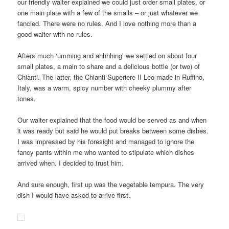
our friendly waiter explained we could just order small plates, or
one main plate with a few of the smalls – or just whatever we
fancied. There were no rules. And I love nothing more than a
good waiter with no rules.
Afters much ‘umming and ahhhhing’ we settled on about four
small plates, a main to share and a delicious bottle (or two) of
Chianti. The latter, the Chianti Superiere II Leo made in Ruffino,
Italy, was a warm, spicy number with cheeky plummy after
tones.
Our waiter explained that the food would be served as and when
it was ready but said he would put breaks between some dishes.
I was impressed by his foresight and managed to ignore the
fancy pants within me who wanted to stipulate which dishes
arrived when. I decided to trust him.
And sure enough, first up was the vegetable tempura. The very
dish I would have asked to arrive first.