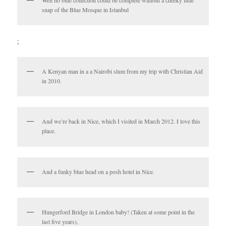
snap of the Blue Mosque in Istanbul
;
A Kenyan man in a a Nairobi slum from my trip with Christian Aid
in 2010.
And we’re back in Nice, which I visited in March 2012. I love this
place.
And a funky blue head on a posh hotel in Nice.
Hungerford Bridge in London baby! (Taken at some point in the
last five years).