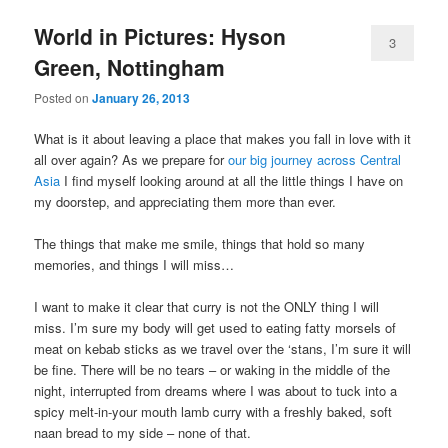
World in Pictures: Hyson
3
Green, Nottingham
Posted on
January 26, 2013
What is it about leaving a place that makes you fall in love with it
all over again? As we prepare for
our big journey across Central
Asia
I find myself looking around at all the little things I have on
my doorstep, and appreciating them more than ever.
The things that make me smile, things that hold so many
memories, and things I will miss…
I want to make it clear that curry is not the ONLY thing I will
miss. I’m sure my body will get used to eating fatty morsels of
meat on kebab sticks as we travel over the ‘stans, I’m sure it will
be fine. There will be no tears – or waking in the middle of the
night, interrupted from dreams where I was about to tuck into a
spicy melt-in-your mouth lamb curry with a freshly baked, soft
naan bread to my side – none of that.