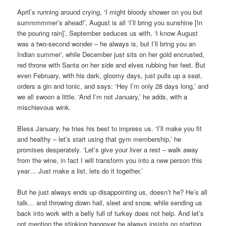
April’s running around crying, ‘I might bloody shower on you but
summmmmer’s ahead!’, August is all ‘I’ll bring you sunshine [In
the pouring rain]’, September seduces us with, ‘I know August
was a two-second wonder – he always is, but I’ll bring you an
Indian summer’, while December just sits on her gold encrusted,
red throne with Santa on her side and elves rubbing her feet. But
even February, with his dark, gloomy days, just pulls up a seat,
orders a gin and tonic, and says: ‘Hey I’m only 28 days long,’ and
we all swoon a little. ‘And I’m not January,’ he adds, with a
mischievous wink.
Bless January, he tries his best to impress us. ‘I’ll make you fit
and healthy – let’s start using that gym membership,’ he
promises desperately. ‘Let’s give your liver a rest – walk away
from the wine, in fact I will transform you into a new person this
year… Just make a list, lets do it together.’
But he just always ends up disappointing us, doesn’t he? He’s all
talk… and throwing down hail, sleet and snow, while sending us
back into work with a belly full of turkey does not help. And let’s
not mention the stinking hangover he always insists on starting