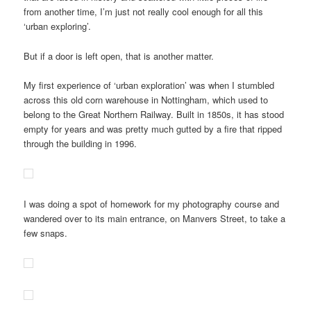
from another time, I’m just not really cool enough for all this
‘urban exploring’.
But if a door is left open, that is another matter.
My first experience of ‘urban exploration’ was when I stumbled
across this old corn warehouse in Nottingham, which used to
belong to the Great Northern Railway. Built in 1850s, it has stood
empty for years and was pretty much gutted by a fire that ripped
through the building in 1996.
I was doing a spot of homework for my photography course and
wandered over to its main entrance, on Manvers Street, to take a
few snaps.