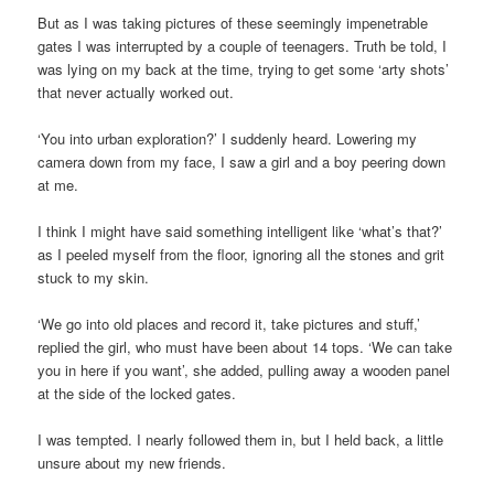
But as I was taking pictures of these seemingly impenetrable
gates I was interrupted by a couple of teenagers. Truth be told, I
was lying on my back at the time, trying to get some ‘arty shots’
that never actually worked out.
‘You into urban exploration?’ I suddenly heard. Lowering my
camera down from my face, I saw a girl and a boy peering down
at me.
I think I might have said something intelligent like ‘what’s that?’
as I peeled myself from the floor, ignoring all the stones and grit
stuck to my skin.
‘We go into old places and record it, take pictures and stuff,’
replied the girl, who must have been about 14 tops. ‘We can take
you in here if you want’, she added, pulling away a wooden panel
at the side of the locked gates.
I was tempted. I nearly followed them in, but I held back, a little
unsure about my new friends.