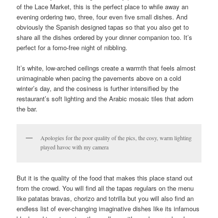
of the Lace Market, this is the perfect place to while away an
evening ordering two, three, four even five small dishes. And
obviously the Spanish designed tapas so that you also get to
share all the dishes ordered by your dinner companion too. It’s
perfect for a fomo-free night of nibbling.
It’s white, low-arched ceilings create a warmth that feels almost
unimaginable when pacing the pavements above on a cold
winter’s day, and the cosiness is further intensified by the
restaurant’s soft lighting and the Arabic mosaic tiles that adorn
the bar.
Apologies for the poor quality of the pics, the cosy, warm lighting
played havoc with my camera
But it is the quality of the food that makes this place stand out
from the crowd. You will find all the tapas regulars on the menu
like patatas bravas, chorizo and totrilla but you will also find an
endless list of ever-changing imaginative dishes like its infamous