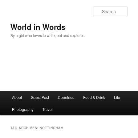
Sear
World in Words
By a girl who loves to write, eat and explore…
Main
About
Guest Post
Countries
Food & Drink
Life
Skip
Skip
menu
Photography
Travel
to
to
primary
secondary
TAG ARCHIVES:
NOTTINGHAM
content
content