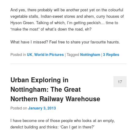
And yes, there probably will be another post yet on the colourful
vegetable stalls, Indian-sweet stores and ahem, curry houses of
Hyson Green. Talking of which, I’m getting peckish… time to
“make the most” of what’s down the road, eh?
What have I missed? Feel free to share your favourite haunts.
Posted in
UK
,
World in Pictures
|
Tagged
Nottingham
|
3
Replies
Urban Exploring in
17
Nottingham: The Great
Northern Railway Warehouse
Posted on
January 3, 2013
I have become one of those people who looks at an empty,
derelict building and thinks: ‘Can I get in there?’