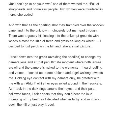
‘Just don’t go in on your own,’ one of them warned me. ‘Full of
skag-heads and homeless people. Two women were murdered in
here,’ she added.
And with that as their parting shot they trampled over the wooden
panel and into the unknown. I gingerely put my head through.
There was a grassy hill leading into the unkempt grounds with
weeds almost the size of trees and grass as long as wheat…. I
decided to just perch on the hill and take a small picture.
I knelt down into the grass (avoiding the needles) to change my
camera lens and at that penultimate moment where both lenses
are off and the camera is naked to the elements, I heard rustling
and voices. I looked up to see a bloke and a girl walking towards
me. Holding eye contact with my camera only, he greeted with
me with an ‘Alright’ while her eyes rolled around in their sockets.
As I took in the dark rings around their eyes, and their pale,
hallowed faces, I felt certain that they could hear the loud
thumping of my heart as I debated whether to try and run back
down the hill or just play it cool.