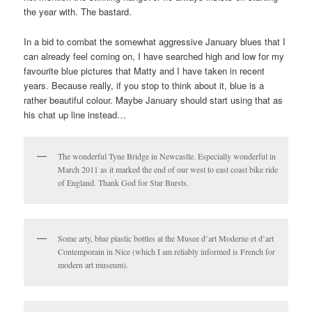
the year with. The bastard.
In a bid to combat the somewhat aggressive January blues that I
can already feel coming on, I have searched high and low for my
favourite blue pictures that Matty and I have taken in recent
years. Because really, if you stop to think about it, blue is a
rather beautiful colour. Maybe January should start using that as
his chat up line instead…
The wonderful Tyne Bridge in Newcastle. Especially wonderful in
March 2011 as it marked the end of our west to east coast bike ride
of England. Thank God for Star Bursts.
Some arty, blue plastic bottles at the Musee d’art Moderne et d’art
Contemporain in Nice (which I am reliably informed is French for
modern art museum).