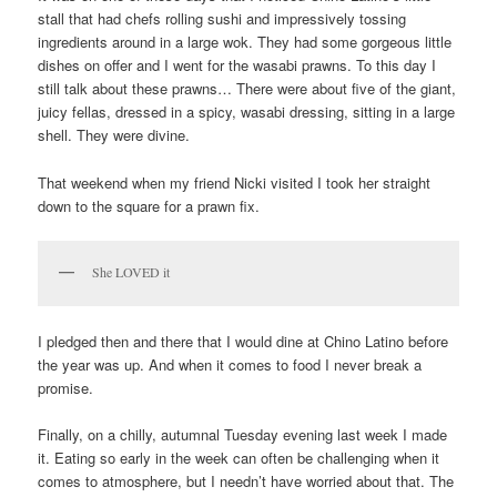
stall that had chefs rolling sushi and impressively tossing
ingredients around in a large wok. They had some gorgeous little
dishes on offer and I went for the wasabi prawns. To this day I
still talk about these prawns… There were about five of the giant,
juicy fellas, dressed in a spicy, wasabi dressing, sitting in a large
shell. They were divine.
That weekend when my friend Nicki visited I took her straight
down to the square for a prawn fix.
She LOVED it
I pledged then and there that I would dine at Chino Latino before
the year was up. And when it comes to food I never break a
promise.
Finally, on a chilly, autumnal Tuesday evening last week I made
it. Eating so early in the week can often be challenging when it
comes to atmosphere, but I needn’t have worried about that. The