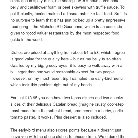
black cod in spicy miso, the scallops with smoke cured pork
belly and cauliflower foam or beef skewers with truffle sauce. To
put it bluntly, Iberico makes La Tasca taste like fast food. So it is
no surprise to learn that it has just picked up a pretty impressive
food gong – the Michelen Bib Gourmand, which is an accolade
given to “good value” restaurants by the most respected food
guide in the world.
Dishes are priced at anything from about £4 to £8, which I agree
is good value for the quality here – but as my belly is so often
dwarfed by my big, greedy eyes, it is easy to walk away with a
bill larger than one would reasonably expect for two people.
However, on my most recent trip I sampled the early-bird menu
which took this problem right out of my hands.
For just £13.95 you can have two tapas dishes and two chunky
slices of their delicious Catalan bread (imagine crusty door-step
toast made from the softest bread, smothered in a herby, garlic
tomato paste). It works. Plus dessert is also included.
The early-bird menu also scores points because it doesn’t just
leave you with the cheap dishes to choose from. We ordered the