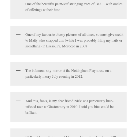
One of the beautiful palm-leaf swinging trees of Bali… with oodles
of offerings at their base
One of my favourite bluesy pictures of all times, so must give credit
to Matty who snapped this (while I was probably filing my nails or
something) in Essaouira, Morocco in 2008
The infamous sky-mirror at the Nottingham Playhouse on a
particularly merry July evening in 2012.
And this, folks, is my dear friend Nicki at a particularly blue-
infused rave at Glastonbury in 2010. I told you blue could be
brilliant.
Well no blue collection could be complete without a cheeky little