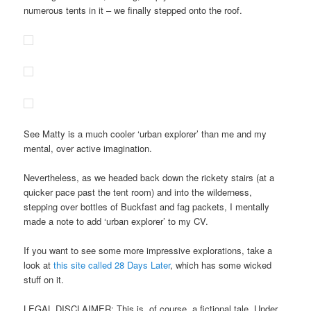
numerous tents in it – we finally stepped onto the roof.
See Matty is a much cooler ‘urban explorer’ than me and my
mental, over active imagination.
Nevertheless, as we headed back down the rickety stairs (at a
quicker pace past the tent room) and into the wilderness,
stepping over bottles of Buckfast and fag packets, I mentally
made a note to add ‘urban explorer’ to my CV.
If you want to see some more impressive explorations, take a
look at
this site called 28 Days Later
, which has some wicked
stuff on it.
LEGAL DISCLAIMER: This is, of course, a fictional tale. Under