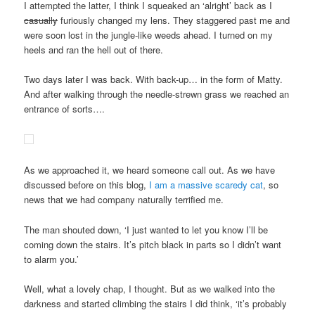
I attempted the latter, I think I squeaked an ‘alright’ back as I
casually
furiously changed my lens. They staggered past me and
were soon lost in the jungle-like weeds ahead. I turned on my
heels and ran the hell out of there.
Two days later I was back. With back-up… in the form of Matty.
And after walking through the needle-strewn grass we reached an
entrance of sorts….
As we approached it, we heard someone call out. As we have
discussed before on this blog,
I am a massive scaredy cat
, so
news that we had company naturally terrified me.
The man shouted down, ‘I just wanted to let you know I’ll be
coming down the stairs. It’s pitch black in parts so I didn’t want
to alarm you.’
Well, what a lovely chap, I thought. But as we walked into the
darkness and started climbing the stairs I did think, ‘it’s probably