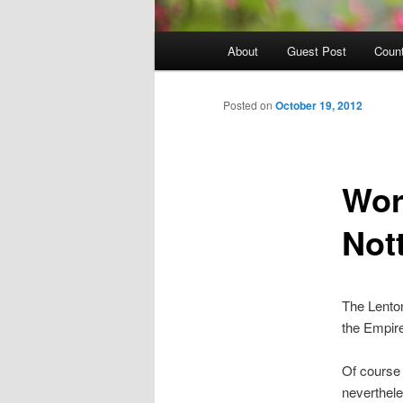
Main
About
Guest Post
Count
Skip
menu
to
Posted on
October 19, 2012
primary
Worl
content
Not
The Lenton
the Empire
Of course 
neverthele