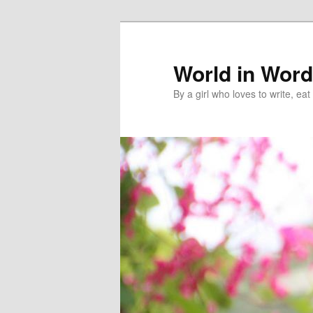
World in Wor
By a girl who loves to write, e