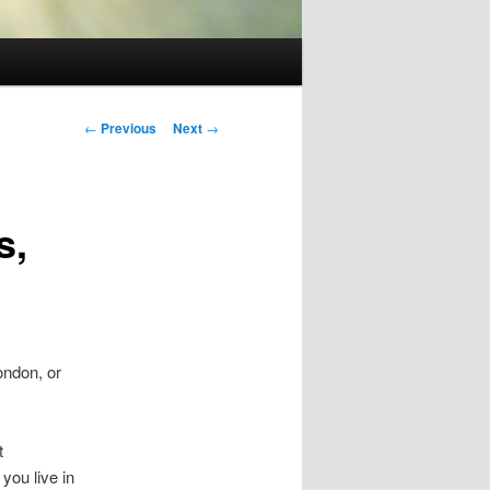
Post
←
Previous
Next
→
navigation
s,
ondon, or
t
you live in