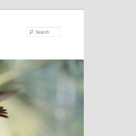
Search