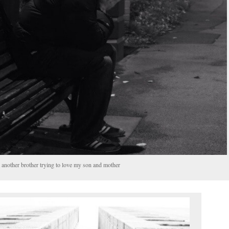
t another brother trying to love my son and mother