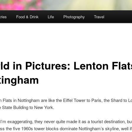
ries
Food & Drink
Life
Photography
Travel
d in Pictures: Lenton Flat
tingham
 Flats in Nottingham are like the Eiffel Tower to Paris, the Shard to L
 State Building to New York.
I’m exaggerating, they never quite made it as a tourist destination, bu
ss the five 1960s tower blocks dominate Nottingham’s skyline, well if 