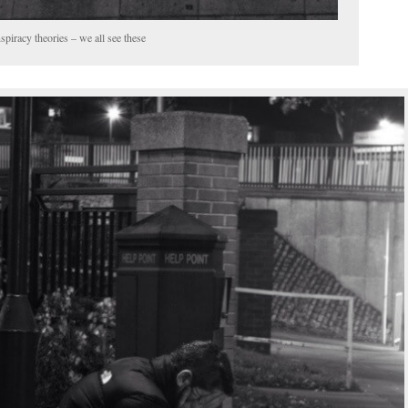
piracy theories – we all see these