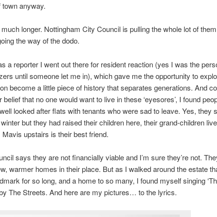
of town anyway.
r much longer. Nottingham City Council is pulling the whole lot of t
oing the way of the dodo.
as a reporter I went out there for resident reaction (yes I was the pers
zzers until someone let me in), which gave me the opportunity to explo
soon become a little piece of history that separates generations. And co
 belief that no one would want to live in these ‘eyesores’, I found peop
well looked after flats with tenants who were sad to leave. Yes, they s
 winter but they had raised their children here, their grand-children liv
 Mavis upstairs is their best friend.
uncil says they are not financially viable and I’m sure they’re not. The
ew, warmer homes in their place. But as I walked around the estate th
dmark for so long, and a home to so many, I found myself singing ‘T
by The Streets. And here are my pictures… to the lyrics.