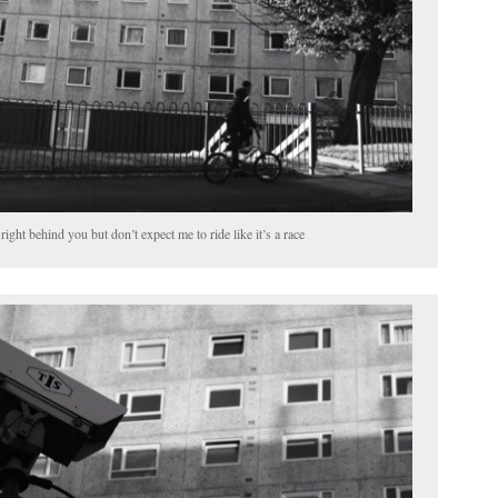
right behind you but don’t expect me to ride like it’s a race