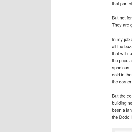
that part 
But not fo
They are g
In my job 
all the bu
that will 
the popular
spacious, 
cold in the
the corner,
But the co
building n
been a lan
the Dodo’ 