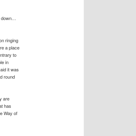
hem down…
on ringing
re a place
ntrary to
le in
aid it was
ed round
y are
at has
he Way of