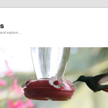
ds
at and explore…