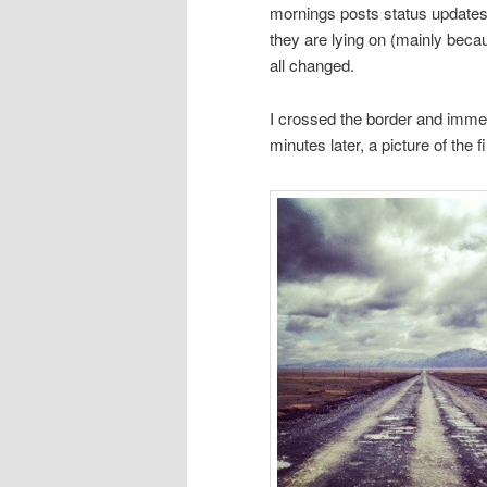
mornings posts status updates
they are lying on (mainly becau
all changed.
I crossed the border and immedi
minutes later, a picture of the