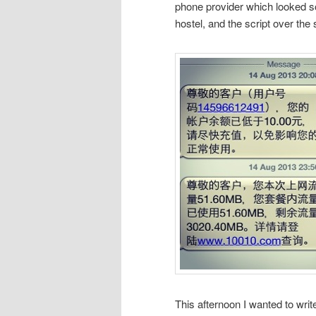
phone provider which looked so 
hostel, and the script over the
This afternoon I wanted to writ