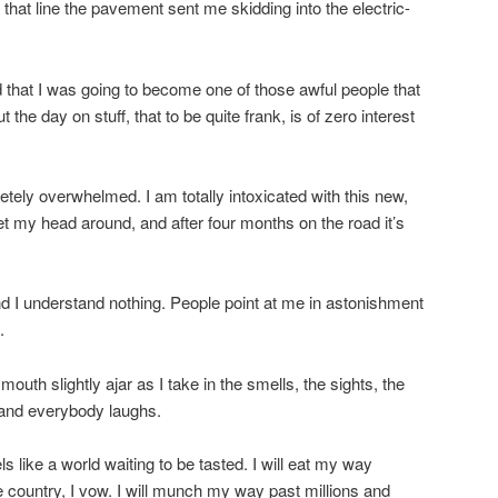
hat line the pavement sent me skidding into the electric-
ed that I was going to become one of those awful people that
 the day on stuff, that to be quite frank, is of zero interest
tely overwhelmed. I am totally intoxicated with this new,
 get my head around, and after four months on the road it’s
I understand nothing. People point at me in astonishment
.
outh slightly ajar as I take in the smells, the sights, the
 and everybody laughs.
els like a world waiting to be tasted. I will eat my way
e country, I vow. I will munch my way past millions and