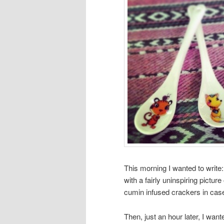
This morning I wanted to write:
with a fairly uninspiring picture 
cumin infused crackers in cas
Then, just an hour later, I wa