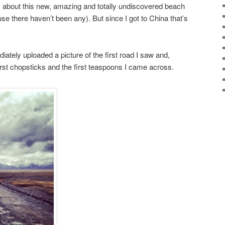
 about this new, amazing and totally undiscovered beach
se there haven’t been any). But since I got to China that’s
ately uploaded a picture of the first road I saw and,
 first chopsticks and the first teaspoons I came across.