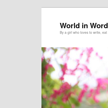
World in Wor
By a girl who loves to write, e