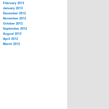
February 2013
January 2013
December 2012
November 2012
October 2012
September 2012
August 2012
April 2012
March 2012