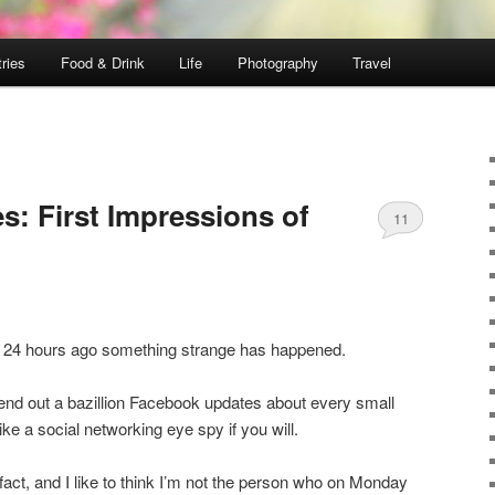
ries
Food & Drink
Life
Photography
Travel
s: First Impressions of
11
a 24 hours ago something strange has happened.
send out a bazillion Facebook updates about every small
 like a social networking eye spy if you will.
n fact, and I like to think I’m not the person who on Monday