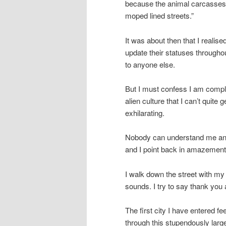
because the animal carcasses t
moped lined streets.”
It was about then that I realis
update their statuses throughout
to anyone else.
But I must confess I am comple
alien culture that I can’t quite
exhilarating.
Nobody can understand me and 
and I point back in amazement
I walk down the street with my m
sounds. I try to say thank you
The first city I have entered fe
through this stupendously larg