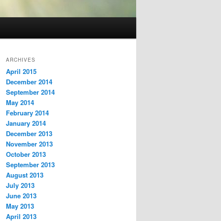
ARCHIVES
April 2015
December 2014
September 2014
May 2014
February 2014
January 2014
December 2013
November 2013
October 2013
September 2013
August 2013
July 2013
June 2013
May 2013
April 2013