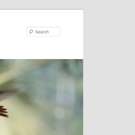
Search