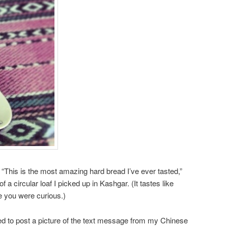
 “This is the most amazing hard bread I’ve ever tasted,”
of a circular loaf I picked up in Kashgar. (It tastes like
e you were curious.)
nted to post a picture of the text message from my Chinese