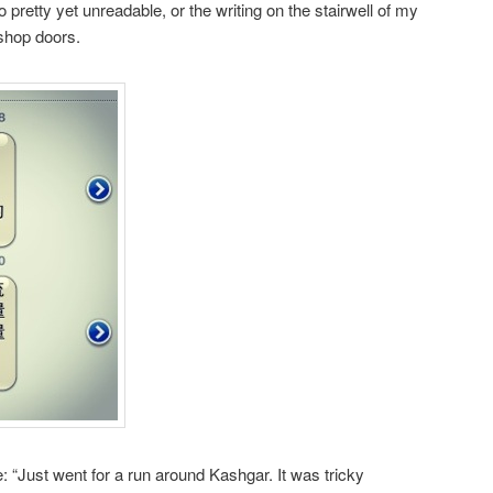
pretty yet unreadable, or the writing on the stairwell of my
 shop doors.
e: “Just went for a run around Kashgar. It was tricky