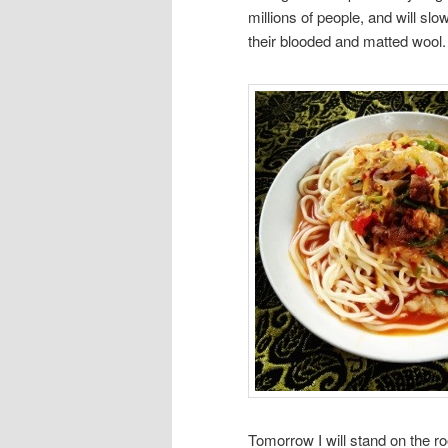
millions of people, and will sl
their blooded and matted wool.
Tomorrow I will stand on the ro