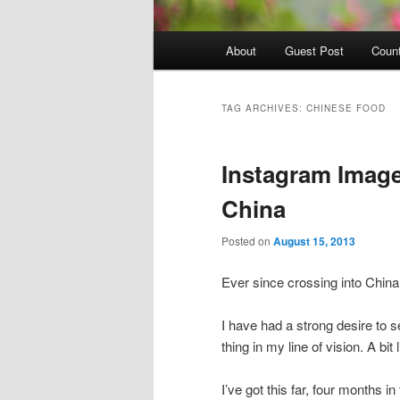
Main
About
Guest Post
Count
Skip
Skip
menu
to
to
TAG ARCHIVES:
CHINESE FOOD
primary
secondary
Instagram Image
content
content
China
Posted on
August 15, 2013
Ever since crossing into Chin
I have had a strong desire to 
thing in my line of vision. A bit
I’ve got this far, four months i