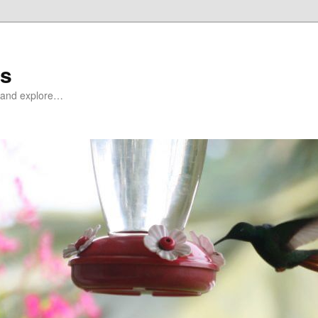
ds
at and explore…