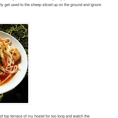
owly get used to the sheep sliced up on the ground and ignore
of top terrace of my hostel for too long and watch the